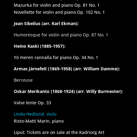
Mazurka for violin and piano Op. 81 No. 1
Novellette for violin and piano Op. 102 No. 1
Jean Sibelius (arr. Karl Ekman):
Humoresque for violin and piano Op. 87 No. 1
Heino Kaski (1885-1957):
Yö meren rannalla for piano Op. 34 No. 1
Armas Järnefelt (1869-1958) (arr. William Damme):
Berceuse
Oskar Merikanto (1868-1924) (arr. Willy Burmester):
Valse lente Op. 33
Linda Hedlund, viulu
Risto-Matti Marin, piano
Liput: Tickets are on sale at the Kadriorg Art