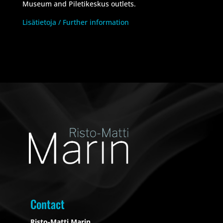
Museum and Piletikeskus outlets.
Lisätietoja / Further information
Contact
Risto-Matti Marin