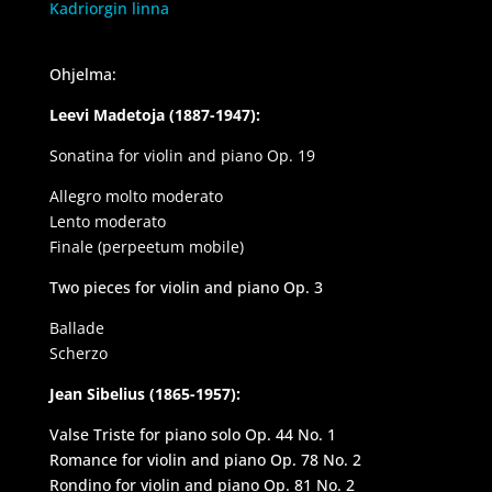
Kadriorgin linna
Ohjelma:
Leevi Madetoja (1887-1947):
Sonatina for violin and piano Op. 19
Allegro molto moderato
Lento moderato
Finale (perpeetum mobile)
Two pieces for violin and piano Op. 3
Ballade
Scherzo
Jean Sibelius (1865-1957):
Valse Triste for piano solo Op. 44 No. 1
Romance for violin and piano Op. 78 No. 2
Rondino for violin and piano Op. 81 No. 2