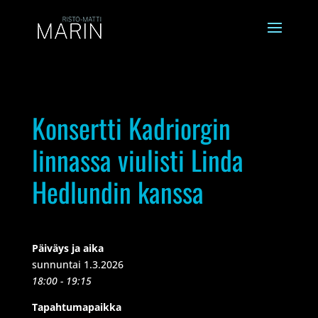
Konsertti Kadriorgin
linnassa viulisti Linda
Hedlundin kanssa
Päiväys ja aika
sunnuntai 1.3.2026
18:00 - 19:15
Tapahtumapaikka