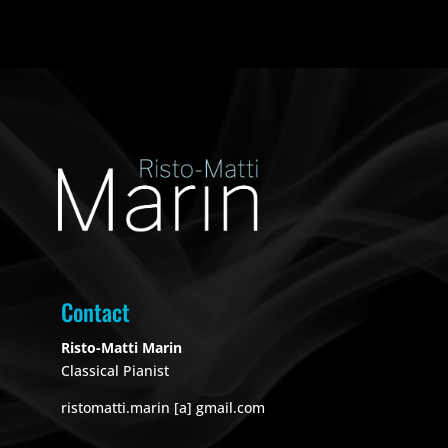
Contact
Risto-Matti Marin
Classical Pianist
ristomatti.marin [a] gmail.com