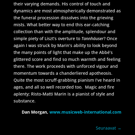
their varying demands. His control of touch and
dynamics are most atmospherically demonstrated as
the funeral procession dissolves into the grieving
mists. What better way to end this ear-catching
collection than with the amplitude, splendour and
simple piety of Liszt’s overture to
Tannhäuser
? Once
again I was struck by Marin’s ability to look beyond
the many points of light that make up the Abbé’s
glittered score and find so much warmth and feeling
there. The work proceeds with unforced vigour and
momentum towards a chanderliered apotheosis.
Quite the most scruff-grabbing pianism I’ve heard in
ages, and all so well recorded too. Magic and fire
aplenty; Risto-Matti Marin is a pianist of style and
substance.
Dan Morgan,
www.musicweb-international.com
Seuraavat
→