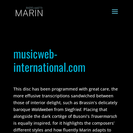
musicweb-
international.com
This disc has been programmed with great care, the
more effusive transcriptions sandwiched between
those of interior delight, such as Brassin’s delicately
baroque
Waldweben
from
Siegfried
. Placing that
alongside the dark cortège of Busoni’s
Trauermarsch
is equally inspired, for it highlights the composers’
different styles and how fluently Marin adapts to