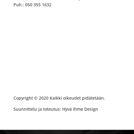
Puh.: 050 355 1632
Copyright © 2020 Kaikki oikeudet pidätetään.
Suunnittelu ja toteutus: Hyvä Ihme Design