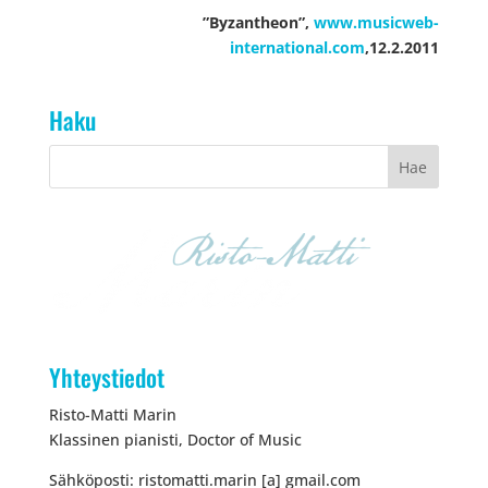
”Byzantheon”,
www.musicweb-
international.com
,12.2.2011
Haku
Yhteystiedot
Risto-Matti Marin
Klassinen pianisti, Doctor of Music
Sähköposti: ristomatti.marin [a] gmail.com