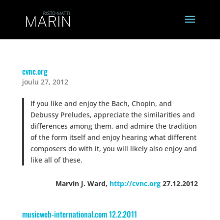
cvnc.org
joulu 27, 2012
If you like and enjoy the Bach, Chopin, and
Debussy Preludes, appreciate the similarities and
differences among them, and admire the tradition
of the form itself and enjoy hearing what different
composers do with it, you will likely also enjoy and
like all of these.
Marvin J. Ward,
http://cvnc.org
27.12.2012
musicweb-international.com 12.2.2011