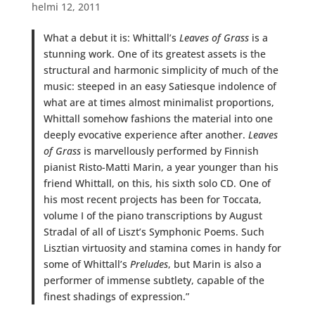
helmi 12, 2011
What a debut it is: Whittall’s
Leaves of Grass
is a
stunning work. One of its greatest assets is the
structural and harmonic simplicity of much of the
music: steeped in an easy Satiesque indolence of
what are at times almost minimalist proportions,
Whittall somehow fashions the material into one
deeply evocative experience after another.
Leaves
of Grass
is marvellously performed by Finnish
pianist Risto-Matti Marin, a year younger than his
friend Whittall, on this, his sixth solo CD. One of
his most recent projects has been for Toccata,
volume I of the piano transcriptions by August
Stradal of all of Liszt’s Symphonic Poems. Such
Lisztian virtuosity and stamina comes in handy for
some of Whittall’s
Preludes
, but Marin is also a
performer of immense subtlety, capable of the
finest shadings of expression.”