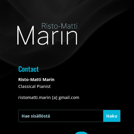
Contact
Risto-Matti Marin
Classical Pianist
ristomatti.marin [a] gmail.com