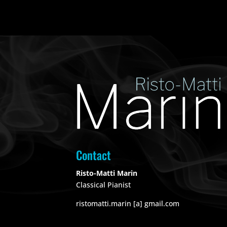
Contact
Risto-Matti Marin
Classical Pianist
ristomatti.marin [a] gmail.com