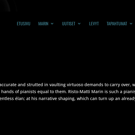
ETUSIVU
MARIN
UUTISET
LEVYT
TAPAHTUMAT
accurate and strutted in vaulting virtuoso demands to carry over, w
 hands of pianists equal to them. Risto-Matti Marin is such a pian
lentless élan; at his narrative shaping, which can turn up an already