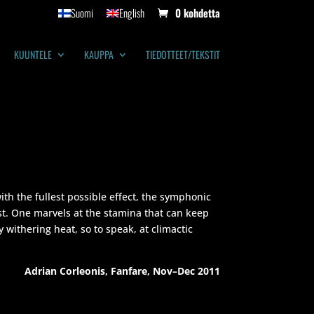
Suomi
English
0 kohdetta
KUUNTELE
KAUPPA
TIEDOTTEET/TEKSTIT
ith the fullest possible effect, the symphonic
ist. One marvels at the stamina that can keep
 withering heat, so to speak, at climactic
Adrian Corleonis, Fanfare, Nov–Dec 2011