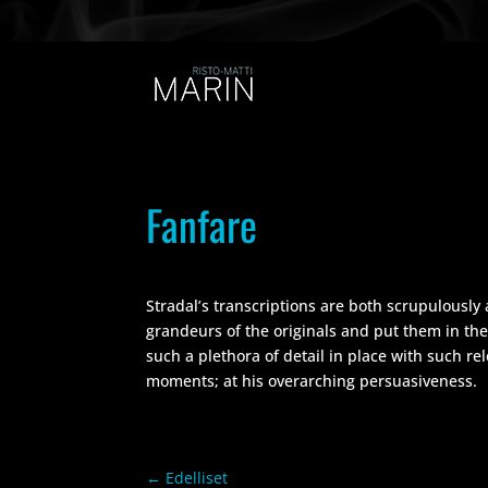
Fanfare
Stradal’s transcriptions are both scrupulously 
grandeurs of the originals and put them in the
such a plethora of detail in place with such re
moments; at his overarching persuasiveness.
←
Edelliset