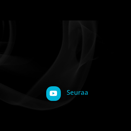
Seuraa